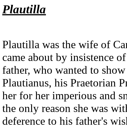
Plautilla
? 
Plautilla was the wife of C
came about by insistence of
father, who wanted to show 
Plautianus, his Praetorian P
her for her imperious and 
the only reason she was with
deference to his father's wis