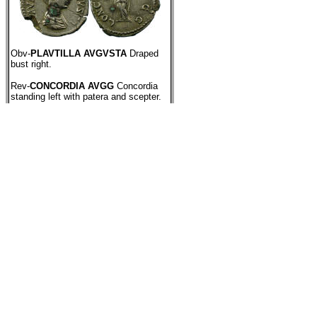
Obv-
PLAVTILLA AVGVSTA
Draped
bust right.
Rev-
CONCORDIA AVGG
Concordia
standing left with patera and scepter.