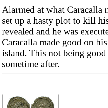
Alarmed at what Caracalla m
set up a hasty plot to kill h
revealed and he was execute
Caracalla made good on his 
island. This not being goo
sometime after.