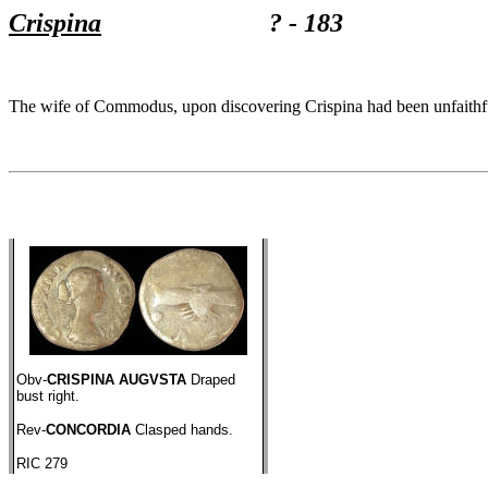
Crispina
? - 183
The wife of Commodus, upon discovering Crispina had been unfaithful
Obv-
CRISPINA AUGVSTA
Draped
bust right.
Rev-
CONCORDIA
Clasped hands.
RIC 279